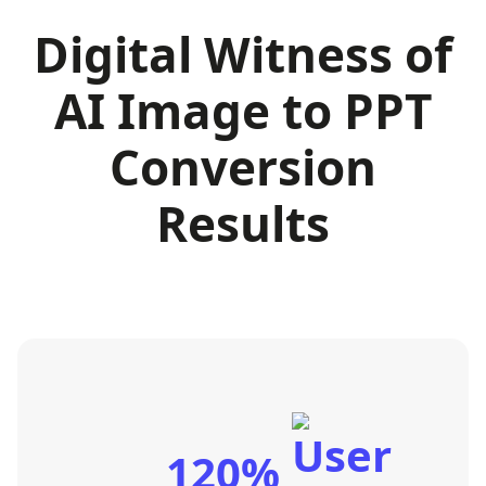
Digital Witness of
AI Image to PPT
Conversion
Results
120%