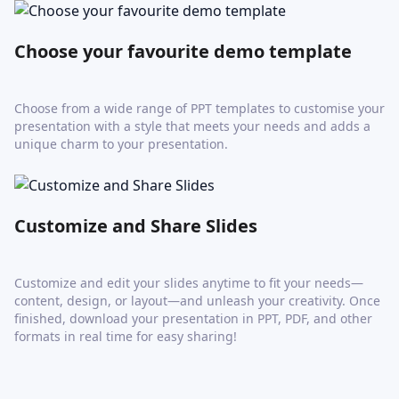
Choose your favourite demo template
Choose from a wide range of PPT templates to customise your
presentation with a style that meets your needs and adds a
unique charm to your presentation.
Customize and Share Slides
Customize and edit your slides anytime to fit your needs—
content, design, or layout—and unleash your creativity. Once
finished, download your presentation in PPT, PDF, and other
formats in real time for easy sharing!