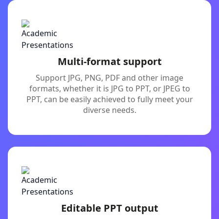
Multi-format support
Support JPG, PNG, PDF and other image
formats, whether it is JPG to PPT, or JPEG to
PPT, can be easily achieved to fully meet your
diverse needs.
Editable PPT output