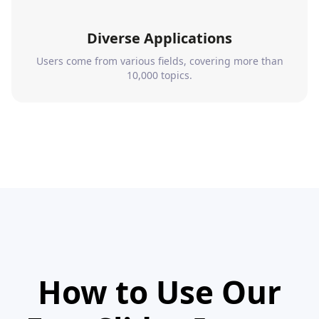
Diverse Applications
Users come from various fields, covering more than
10,000 topics.
How to Use Our