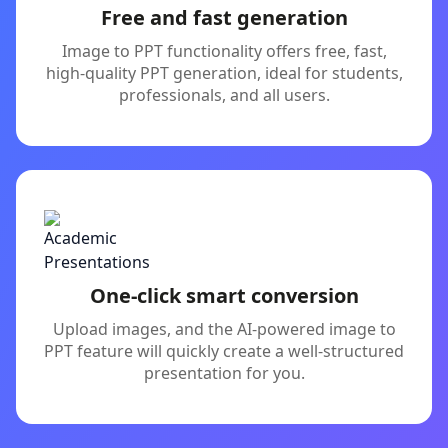
Free and fast generation
Image to PPT functionality offers free, fast,
high-quality PPT generation, ideal for students,
professionals, and all users.
One-click smart conversion
Upload images, and the AI-powered image to
PPT feature will quickly create a well-structured
presentation for you.