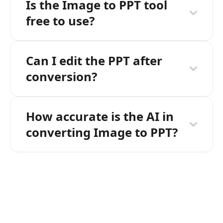
Is the Image to PPT tool
free to use?
Can I edit the PPT after
conversion?
How accurate is the AI in
converting Image to PPT?