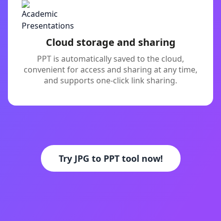
Cloud storage and sharing
PPT is automatically saved to the cloud,
convenient for access and sharing at any time,
and supports one-click link sharing.
Try JPG to PPT tool now!