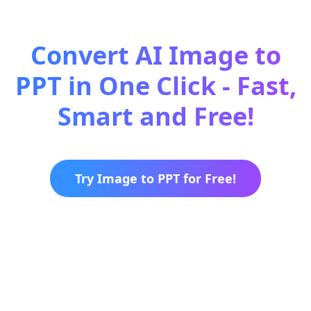
Convert AI Image to
PPT in One Click - Fast,
Smart and Free!
Try Image to PPT for Free!