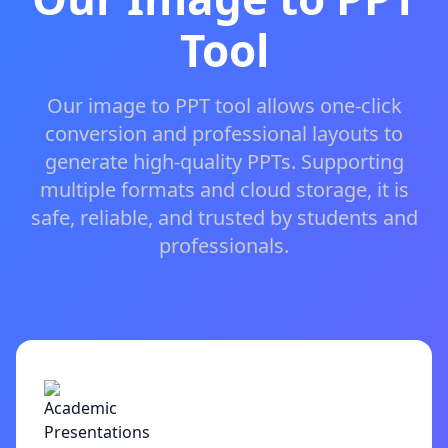
Tool
Our image to PPT tool allows one-click
conversion and professional layouts to
generate high-quality PPTs. Supporting
multiple formats and cloud storage, it is
safe, reliable, and trusted by students and
professionals.