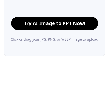
Try AI Image to PPT Now!
Click or drag your JPG, PNG, or WEBP image to upload