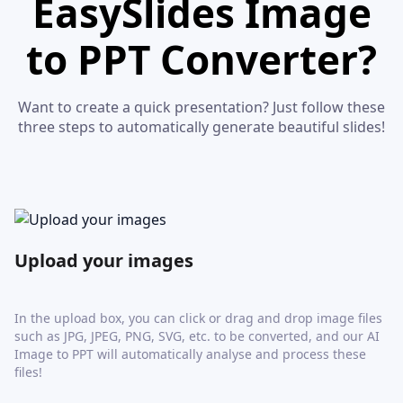
EasySlides Image
to PPT Converter?
Want to create a quick presentation? Just follow these
three steps to automatically generate beautiful slides!
Upload your images
In the upload box, you can click or drag and drop image files
such as JPG, JPEG, PNG, SVG, etc. to be converted, and our AI
Image to PPT will automatically analyse and process these
files!