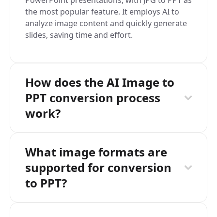
PowerPoint presentations, with JPG to PPT as
the most popular feature. It employs AI to
analyze image content and quickly generate
slides, saving time and effort.
How does the AI Image to
PPT conversion process
work?
What image formats are
supported for conversion
to PPT?