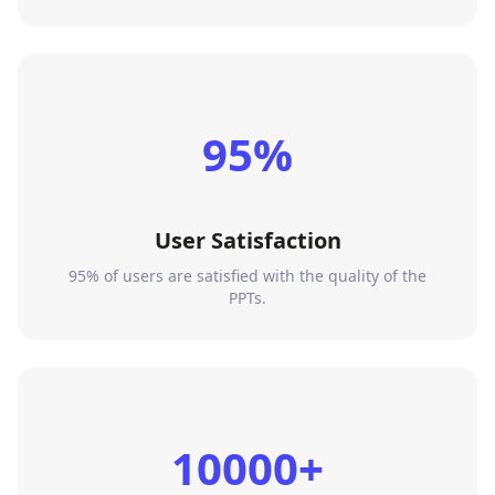
95%
User Satisfaction
95% of users are satisfied with the quality of the
PPTs.
10000+