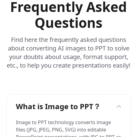
Frequently Asked
Questions
Find here the frequently asked questions
about converting AI images to PPT to solve
your doubts about usage, format support,
etc., to help you create presentations easily!
What is Image to PPT？
Image to PPT technology converts image
files (JPG, JPEG, PNG, SVG) into editable