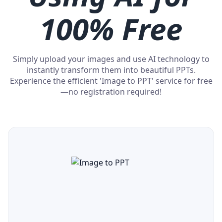
100% Free
Simply upload your images and use AI technology to
instantly transform them into beautiful PPTs.
Experience the efficient 'Image to PPT' service for free
—no registration required!