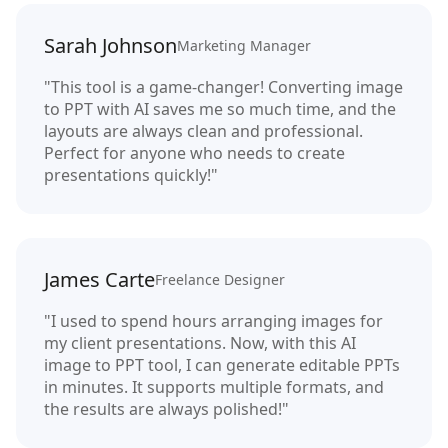
Sarah Johnson
Marketing Manager
"This tool is a game-changer! Converting image
to PPT with AI saves me so much time, and the
layouts are always clean and professional.
Perfect for anyone who needs to create
presentations quickly!"
James Carte
Freelance Designer
"I used to spend hours arranging images for
my client presentations. Now, with this AI
image to PPT tool, I can generate editable PPTs
in minutes. It supports multiple formats, and
the results are always polished!"