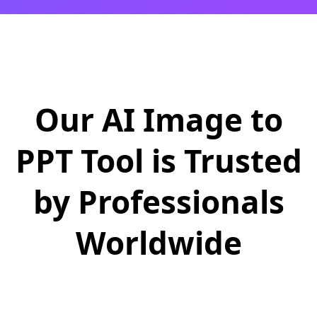
Our AI Image to
PPT Tool is Trusted
by Professionals
Worldwide