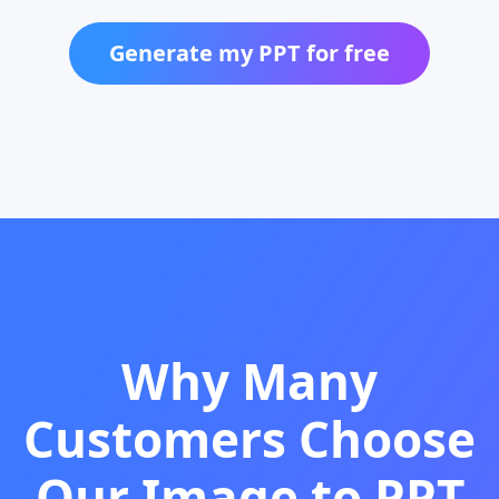
Generate my PPT for free
Why Many
Customers Choose
Our Image to PPT