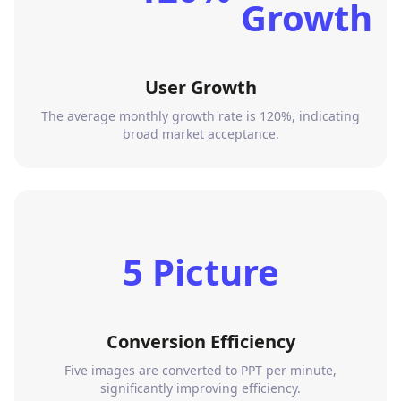
User Growth
The average monthly growth rate is 120%, indicating
broad market acceptance.
5 Picture
Conversion Efficiency
Five images are converted to PPT per minute,
significantly improving efficiency.