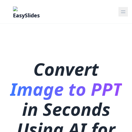
Convert
Image to PPT
in Seconds
Using AI for