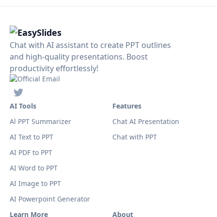
Chat with AI assistant to create PPT outlines
and high-quality presentations. Boost
productivity effortlessly!
AI Tools
Features
Al PPT Summarizer
Chat AI Presentation
AI Text to PPT
Chat with PPT
AI PDF to PPT
AI Word to PPT
AI Image to PPT
AI Powerpoint Generator
Learn More
About