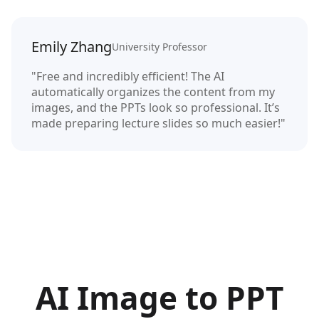
Emily Zhang
University Professor
"Free and incredibly efficient! The AI
automatically organizes the content from my
images, and the PPTs look so professional. It’s
made preparing lecture slides so much easier!"
AI Image to PPT