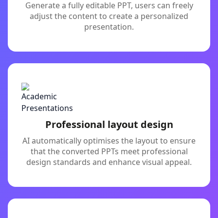
Generate a fully editable PPT, users can freely
adjust the content to create a personalized
presentation.
Professional layout design
AI automatically optimises the layout to ensure
that the converted PPTs meet professional
design standards and enhance visual appeal.